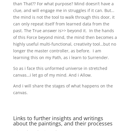
than That?? For what purpose? Mind doesn’t have a
clue, and will engage me in struggles if it can. But…
the mind is not the tool to walk through this door, it
can only repeat itself from learned data from the
past. The True answer is>> beyond it. In the hands
of this Force beyond mind, the mind then becomes a
highly useful multi-functional, creativity tool…but no
longer the master controller, as before. I am
learning this on my Path, as i learn to Surrender.
So as i face this unformed universe in stretched
canvas…i let go of my mind. And i Allow.
And i will share the stages of what happens on the
canvas.
Links to further insights and writings
about the paintings, and their processes