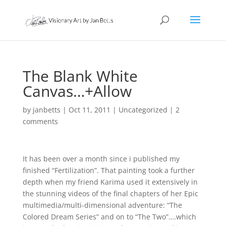
The Blank White
Canvas…+Allow
by
janbetts
|
Oct 11, 2011
|
Uncategorized
|
2
comments
It has been over a month since i published my
finished “Fertilization”. That painting took a further
depth when my friend Karima used it extensively in
the stunning videos of the final chapters of her Epic
multimedia/multi-dimensional adventure: “The
Colored Dream Series” and on to “The Two”….which