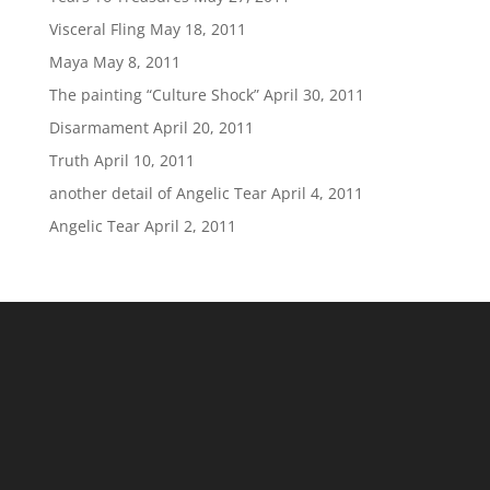
Visceral Fling
May 18, 2011
Maya
May 8, 2011
The painting “Culture Shock”
April 30, 2011
Disarmament
April 20, 2011
Truth
April 10, 2011
another detail of Angelic Tear
April 4, 2011
Angelic Tear
April 2, 2011