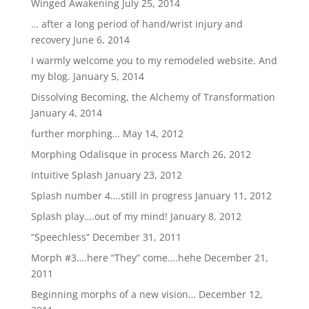
Winged Awakening
July 25, 2014
… after a long period of hand/wrist injury and
recovery
June 6, 2014
I warmly welcome you to my remodeled website. And
my blog.
January 5, 2014
Dissolving Becoming, the Alchemy of Transformation
January 4, 2014
further morphing…
May 14, 2012
Morphing Odalisque in process
March 26, 2012
Intuitive Splash
January 23, 2012
Splash number 4….still in progress
January 11, 2012
Splash play….out of my mind!
January 8, 2012
“Speechless”
December 31, 2011
Morph #3….here “They” come….hehe
December 21,
2011
Beginning morphs of a new vision…
December 12,