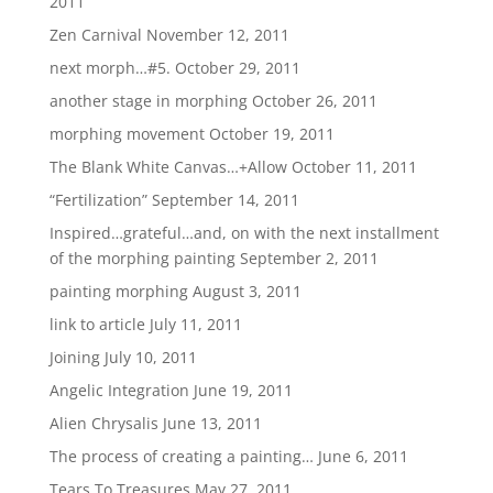
2011
Zen Carnival
November 12, 2011
next morph…#5.
October 29, 2011
another stage in morphing
October 26, 2011
morphing movement
October 19, 2011
The Blank White Canvas…+Allow
October 11, 2011
“Fertilization”
September 14, 2011
Inspired…grateful…and, on with the next installment
of the morphing painting
September 2, 2011
painting morphing
August 3, 2011
link to article
July 11, 2011
Joining
July 10, 2011
Angelic Integration
June 19, 2011
Alien Chrysalis
June 13, 2011
The process of creating a painting…
June 6, 2011
Tears To Treasures
May 27, 2011