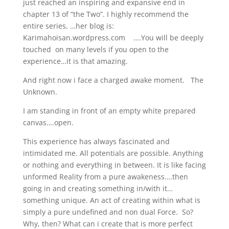
just reached an inspiring and expansive end in
chapter 13 of “the Two”. I highly recommend the
entire series, …her blog is:
Karimahoisan.wordpress.com ….You will be deeply
touched on many levels if you open to the
experience…it is that amazing.
And right now i face a charged awake moment. The
Unknown.
I am standing in front of an empty white prepared
canvas….open.
This experience has always fascinated and
intimidated me. All potentials are possible. Anything
or nothing and everything in between. It is like facing
unformed Reality from a pure awakeness….then
going in and creating something in/with it…
something unique. An act of creating within what is
simply a pure undefined and non dual Force. So?
Why, then? What can i create that is more perfect