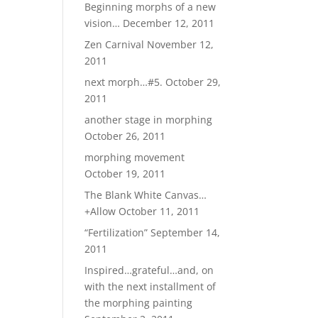
Beginning morphs of a new
vision…
December 12, 2011
Zen Carnival
November 12,
2011
next morph…#5.
October 29,
2011
another stage in morphing
October 26, 2011
morphing movement
October 19, 2011
The Blank White Canvas…
+Allow
October 11, 2011
“Fertilization”
September 14,
2011
Inspired…grateful…and, on
with the next installment of
the morphing painting