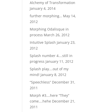
Alchemy of Transformation
January 4, 2014
further morphing…
May 14,
2012
Morphing Odalisque in
process
March 26, 2012
Intuitive Splash
January 23,
2012
Splash number 4….still in
progress
January 11, 2012
Splash play….out of my
mind!
January 8, 2012
“Speechless”
December 31,
2011
Morph #3….here “They”
come….hehe
December 21,
2011