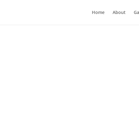
Home
About
Ga