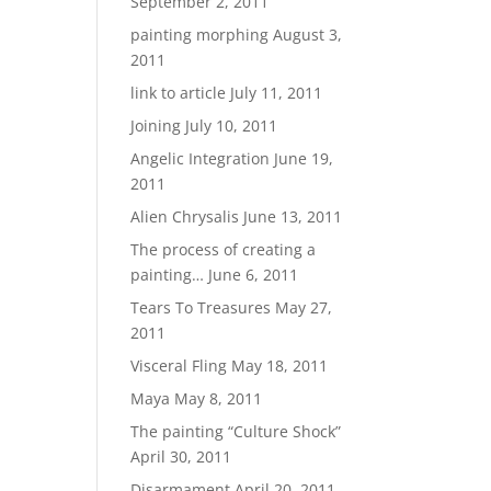
September 2, 2011
painting morphing
August 3,
2011
link to article
July 11, 2011
Joining
July 10, 2011
Angelic Integration
June 19,
2011
Alien Chrysalis
June 13, 2011
The process of creating a
painting…
June 6, 2011
Tears To Treasures
May 27,
2011
Visceral Fling
May 18, 2011
Maya
May 8, 2011
The painting “Culture Shock”
April 30, 2011
Disarmament
April 20, 2011