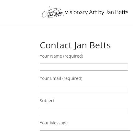
Contact Jan Betts
Your Name (required)
Your Email (required)
Subject
Your Message