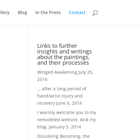
llery
Blog
In the Press
Contact
Links to further
insights and writings
about the paintings,
and their processes
Winged Awakening
July 25,
2014
… after a long period of
hand/wrist injury and
recovery
June 6, 2014
I warmly welcome you to my
remodeled website. And my
blog.
January 5, 2014
Dissolving Becoming, the