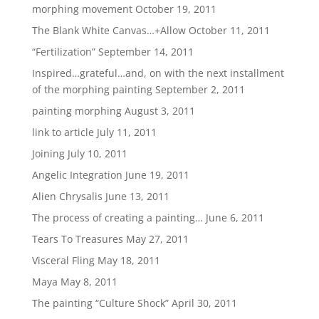
morphing movement
October 19, 2011
The Blank White Canvas…+Allow
October 11, 2011
“Fertilization”
September 14, 2011
Inspired…grateful…and, on with the next installment
of the morphing painting
September 2, 2011
painting morphing
August 3, 2011
link to article
July 11, 2011
Joining
July 10, 2011
Angelic Integration
June 19, 2011
Alien Chrysalis
June 13, 2011
The process of creating a painting…
June 6, 2011
Tears To Treasures
May 27, 2011
Visceral Fling
May 18, 2011
Maya
May 8, 2011
The painting “Culture Shock”
April 30, 2011