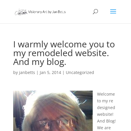
I warmly welcome you to
my remodeled website.
And my blog.
by
janbetts
|
Jan 5, 2014
|
Uncategorized
Welcome
to my re
designed
website!
And Blog!
We are