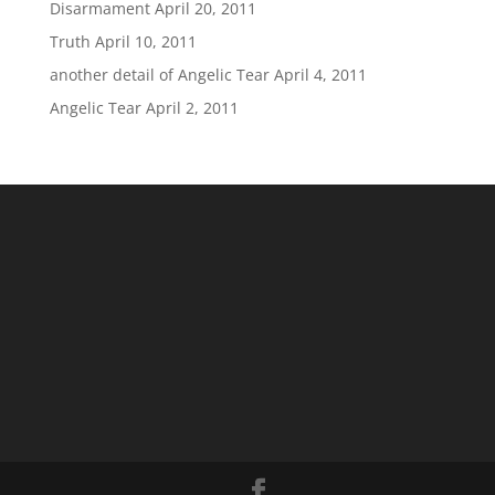
Disarmament
April 20, 2011
Truth
April 10, 2011
another detail of Angelic Tear
April 4, 2011
Angelic Tear
April 2, 2011