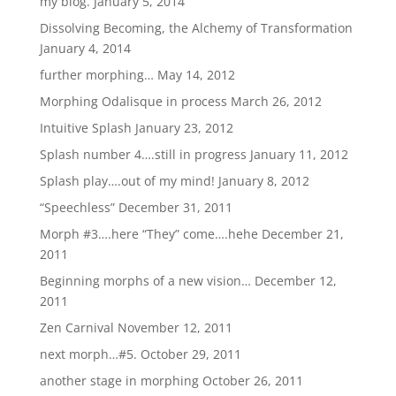
my blog.
January 5, 2014
Dissolving Becoming, the Alchemy of Transformation
January 4, 2014
further morphing…
May 14, 2012
Morphing Odalisque in process
March 26, 2012
Intuitive Splash
January 23, 2012
Splash number 4….still in progress
January 11, 2012
Splash play….out of my mind!
January 8, 2012
“Speechless”
December 31, 2011
Morph #3….here “They” come….hehe
December 21,
2011
Beginning morphs of a new vision…
December 12,
2011
Zen Carnival
November 12, 2011
next morph…#5.
October 29, 2011
another stage in morphing
October 26, 2011