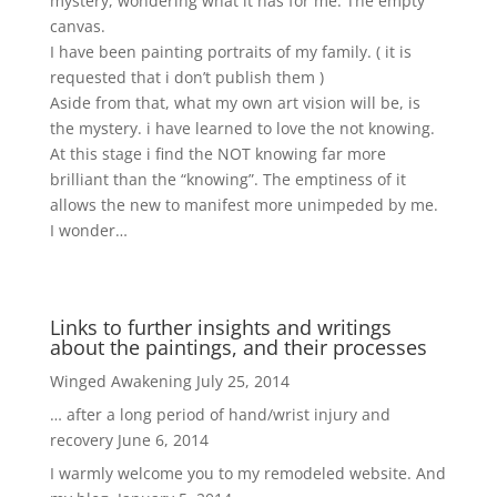
mystery, wondering what it has for me. The empty
canvas.
I have been painting portraits of my family. ( it is
requested that i don’t publish them )
Aside from that, what my own art vision will be, is
the mystery. i have learned to love the not knowing.
At this stage i find the NOT knowing far more
brilliant than the “knowing”. The emptiness of it
allows the new to manifest more unimpeded by me.
I wonder…
Links to further insights and writings
about the paintings, and their processes
Winged Awakening
July 25, 2014
… after a long period of hand/wrist injury and
recovery
June 6, 2014
I warmly welcome you to my remodeled website. And