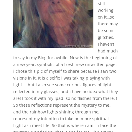
still
working
on it…so
there may
be some
glitches.
I haven’t
had much
to say in my Blog for awhile. Now is the beginning of
a new year, symbolic of a fresh new unwritten page.
i chose this pic of myself to share because i saw two
visions in it. It is a selfie i was taking playing with
light…. but i also see some curious figures of light
reflected in my glasses, and i have no idea what they
are! I took it with my Ipad, so no flashes from there. !
So these reflections represent the mystery to me…
and the rainbow lights shining through me,
represent my intention to take on more spiritual
Light as i meet life. So that is where i am… i face the