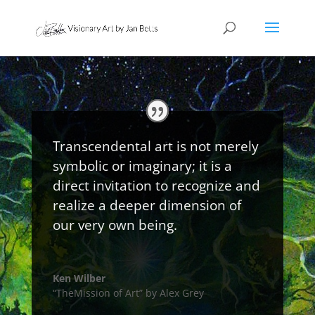
Transcendental art is not merely
symbolic or imaginary; it is a
direct invitation to recognize and
realize a deeper dimension of
our very own being.
Ken Wilber
“TheMission of Art” by Alex Grey