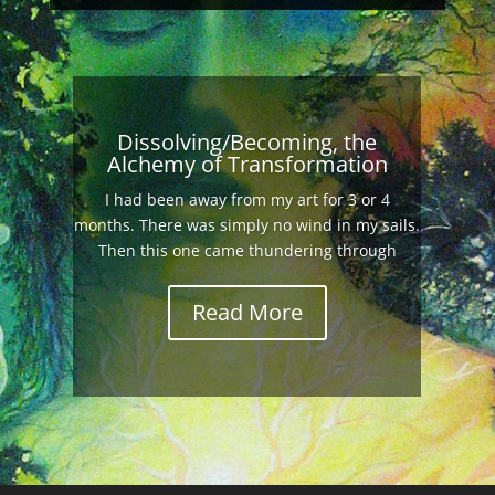
Dissolving/Becoming, the
Alchemy of Transformation
I had been away from my art for 3 or 4
months. There was simply no wind in my sails.
Then this one came thundering through
Read More