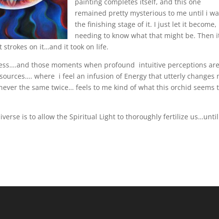
painting completes itself, and this one
remained pretty mysterious to me until i wa
the finishing stage of it. I just let it become,
needing to know what that might be. Then i
 strokes on it…and it took on life.
ess….and those moments when profound intuitive perceptions ar
sources…. where i feel an infusion of Energy that utterly changes
 never the same twice… feels to me kind of what this orchid seems 
erse is to allow the Spiritual Light to thoroughly fertilize us…unti