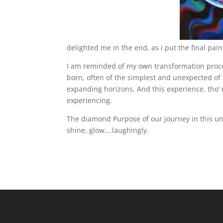
delighted me in the end, as i put the final paint
I am reminded of my own transformation proc
born, often of the simplest and unexpected of 
expanding horizons. And this experience, tho’
experiencing.
The diamond Purpose of our journey in this univ
shine, glow….laughingly.