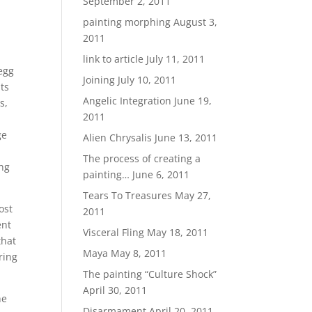
September 2, 2011
painting morphing
August 3,
2011
link to article
July 11, 2011
 egg
Joining
July 10, 2011
ts
Angelic Integration
June 19,
s,
2011
ge
Alien Chrysalis
June 13, 2011
The process of creating a
ing
painting…
June 6, 2011
Tears To Treasures
May 27,
ost
2011
ent
Visceral Fling
May 18, 2011
that
Maya
May 8, 2011
ring
The painting “Culture Shock”
April 30, 2011
he
Disarmament
April 20, 2011