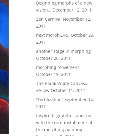
Beginning morphs of a new
vision…
December 12, 2011
Zen Carnival
November 12,
2011
next morph…#5.
October 29,
2011
another stage in morphing
October 26, 2011
morphing movement
October 19, 2011
The Blank White Canvas…
+Allow
October 11, 2011
“Fertilization”
September 14,
2011
Inspired…grateful…and, on
with the next installment of
the morphing painting