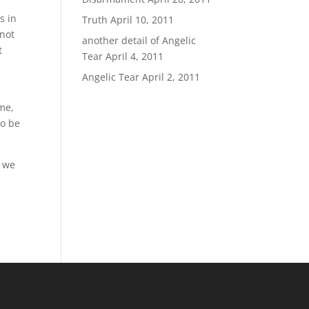
s in
Truth
April 10, 2011
 not
another detail of Angelic
t
Tear
April 4, 2011
Angelic Tear
April 2, 2011
e
 me,
to be
l we