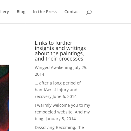
llery
Blog
In the Press
Contact
Links to further
insights and writings
about the paintings,
and their processes
Winged Awakening
July 25,
2014
… after a long period of
hand/wrist injury and
recovery
June 6, 2014
I warmly welcome you to my
remodeled website. And my
blog.
January 5, 2014
Dissolving Becoming, the