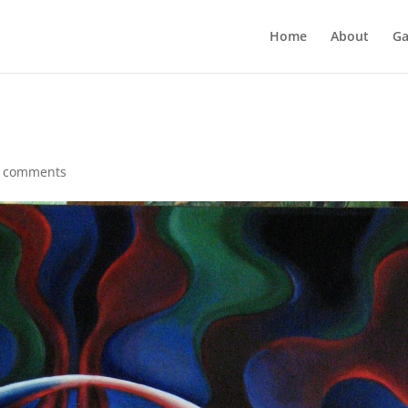
Home
About
Ga
 comments