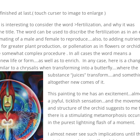
 finished at last.
( touch curser to image to enlarge )
t is interesting to consider the word >fertilization, and why it was
e title. The word can be used to discribe the fertilization as in an
mating of a male and female to reproduce….also, to adding nutrien
l for greater plant production, or pollenation as in flowers or orchid
 somewhat complex procedure . In all cases the word means a
 new life or form….as well as to enrich. In any case, here is a chan
imilar to a chrysalis when transforming into a butterfly….where
the
substance “juices” transform….and someth
altogether new comes of it.
This painting to me has an excitement…alm
a joyful, ticklish sensation…and the movem
and structure of the orchid suggests to me 
there is a stimulating metamorphosis occur
in the purest lightning flash of a moment.
I almost never see such implications until t