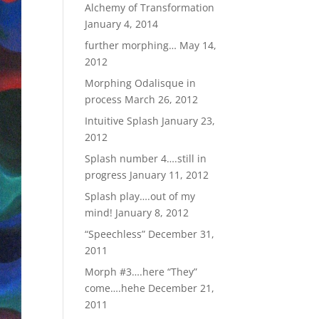
Alchemy of Transformation
January 4, 2014
further morphing…
May 14,
2012
Morphing Odalisque in
process
March 26, 2012
Intuitive Splash
January 23,
2012
Splash number 4….still in
progress
January 11, 2012
Splash play….out of my
mind!
January 8, 2012
“Speechless”
December 31,
2011
Morph #3….here “They”
come….hehe
December 21,
2011