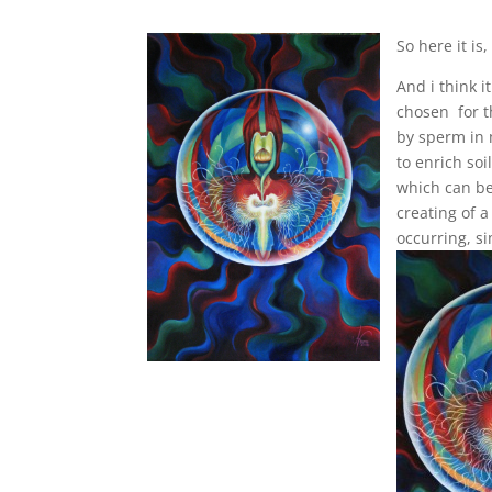
So here it is,
And i think i
chosen for th
by sperm in 
to enrich soi
which can be
creating of a
occurring, s