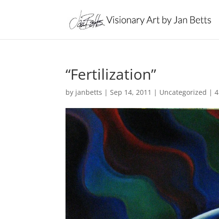
“Fertilization”
by
janbetts
|
Sep 14, 2011
|
Uncategorized
|
4