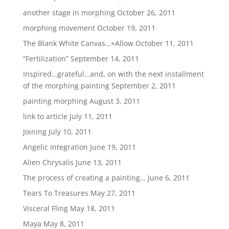
another stage in morphing
October 26, 2011
morphing movement
October 19, 2011
The Blank White Canvas…+Allow
October 11, 2011
“Fertilization”
September 14, 2011
Inspired…grateful…and, on with the next installment
of the morphing painting
September 2, 2011
painting morphing
August 3, 2011
link to article
July 11, 2011
Joining
July 10, 2011
Angelic Integration
June 19, 2011
Alien Chrysalis
June 13, 2011
The process of creating a painting…
June 6, 2011
Tears To Treasures
May 27, 2011
Visceral Fling
May 18, 2011
Maya
May 8, 2011