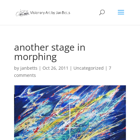
another stage in
morphing
by
janbetts
|
Oct 26, 2011
|
Uncategorized
|
7
comments