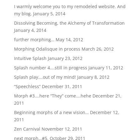
I warmly welcome you to my remodeled website. And
my blog.
January 5, 2014
Dissolving Becoming, the Alchemy of Transformation
January 4, 2014
further morphing…
May 14, 2012
Morphing Odalisque in process
March 26, 2012
Intuitive Splash
January 23, 2012
Splash number 4….still in progress
January 11, 2012
Splash play….out of my mind!
January 8, 2012
“Speechless”
December 31, 2011
Morph #3….here “They” come….hehe
December 21,
2011
Beginning morphs of a new vision…
December 12,
2011
Zen Carnival
November 12, 2011
next morph…#5.
October 29, 2011