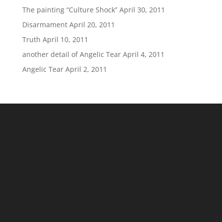
The painting “Culture Shock”
April 30, 2011
Disarmament
April 20, 2011
Truth
April 10, 2011
another detail of Angelic Tear
April 4, 2011
Angelic Tear
April 2, 2011