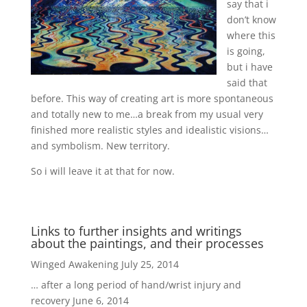
say that i
don’t know
where this
is going,
but i have
said that
before. This way of creating art is more spontaneous
and totally new to me…a break from my usual very
finished more realistic styles and idealistic visions…
and symbolism. New territory.
So i will leave it at that for now.
Links to further insights and writings
about the paintings, and their processes
Winged Awakening
July 25, 2014
… after a long period of hand/wrist injury and
recovery
June 6, 2014