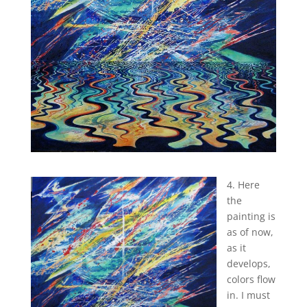
4. Here
the
painting is
as of now,
as it
develops,
colors flow
in. I must