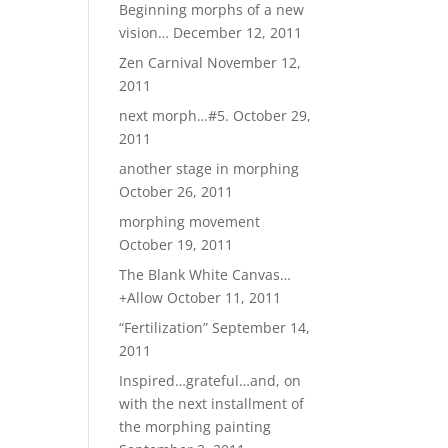
Beginning morphs of a new
vision…
December 12, 2011
Zen Carnival
November 12,
2011
next morph…#5.
October 29,
2011
another stage in morphing
October 26, 2011
morphing movement
October 19, 2011
The Blank White Canvas…
+Allow
October 11, 2011
“Fertilization”
September 14,
2011
Inspired…grateful…and, on
with the next installment of
the morphing painting