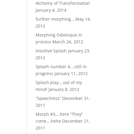
Alchemy of Transformation
January 4, 2014
further morphing…
May 14,
2012
Morphing Odalisque in
process
March 26, 2012
Intuitive Splash
January 23,
2012
Splash number 4….still in
progress
January 11, 2012
Splash play….out of my
mind!
January 8, 2012
“Speechless”
December 31,
2011
Morph #3….here “They”
come….hehe
December 21,
2011