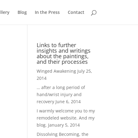
llery
Blog
In the Press
Contact
Links to further
insights and writings
about the paintings,
and their processes
Winged Awakening
July 25,
2014
… after a long period of
hand/wrist injury and
recovery
June 6, 2014
I warmly welcome you to my
remodeled website. And my
blog.
January 5, 2014
Dissolving Becoming, the