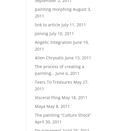
September 2, 2011
painting morphing
August 3,
2011
link to article
July 11, 2011
Joining
July 10, 2011
Angelic Integration
June 19,
2011
Alien Chrysalis
June 13, 2011
The process of creating a
painting…
June 6, 2011
Tears To Treasures
May 27,
2011
Visceral Fling
May 18, 2011
Maya
May 8, 2011
The painting “Culture Shock”
April 30, 2011
Disarmament
April 20, 2011