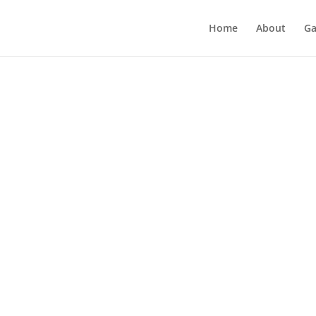
Home
About
Ga