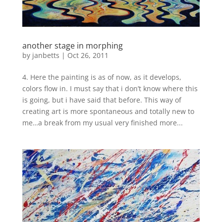
another stage in morphing
by
janbetts
|
Oct 26, 2011
4. Here the painting is as of now, as it develops,
colors flow in. I must say that i don’t know where this
is going, but i have said that before. This way of
creating art is more spontaneous and totally new to
me…a break from my usual very finished more...