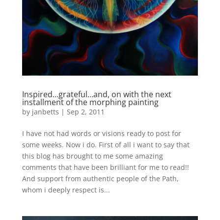
Inspired…grateful…and, on with the next
installment of the morphing painting
by
janbetts
|
Sep 2, 2011
I have not had words or visions ready to post for
some weeks. Now i do. First of all i want to say that
this blog has brought to me some amazing
comments that have been brilliant for me to read!!
And support from authentic people of the Path,
whom i deeply respect is...