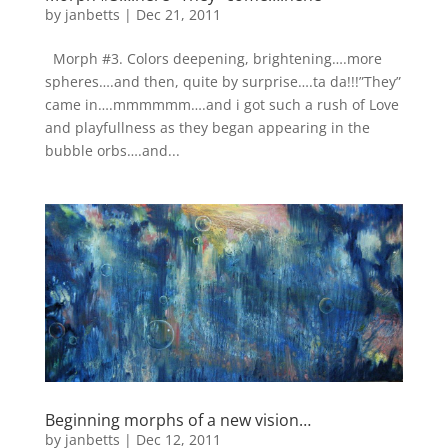
by
janbetts
|
Dec 21, 2011
Morph #3. Colors deepening, brightening….more
spheres….and then, quite by surprise….ta da!!!”They”
came in….mmmmmm….and i got such a rush of Love
and playfullness as they began appearing in the
bubble orbs….and...
Beginning morphs of a new vision…
by
janbetts
|
Dec 12, 2011