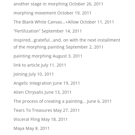
another stage in morphing
October 26, 2011
morphing movement
October 19, 2011
The Blank White Canvas…+Allow
October 11, 2011
“Fertilization”
September 14, 2011
Inspired…grateful…and, on with the next installment
of the morphing painting
September 2, 2011
painting morphing
August 3, 2011
link to article
July 11, 2011
Joining
July 10, 2011
Angelic Integration
June 19, 2011
Alien Chrysalis
June 13, 2011
The process of creating a painting…
June 6, 2011
Tears To Treasures
May 27, 2011
Visceral Fling
May 18, 2011
Maya
May 8, 2011