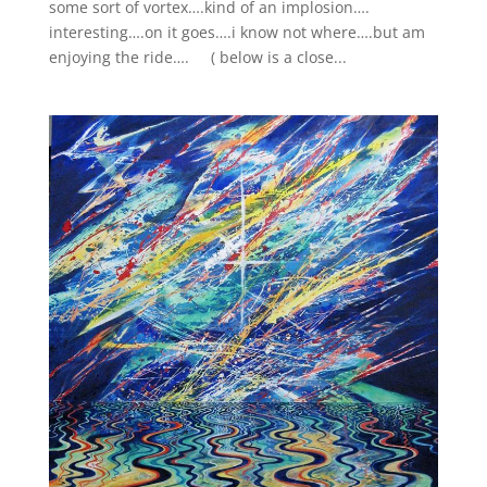
some sort of vortex….kind of an implosion….
interesting….on it goes….i know not where….but am
enjoying the ride…. ( below is a close...