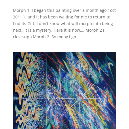
Morph 1. I began this painting over a month ago ( oct
2011 )…and it has been waiting for me to return to
find its Gift. I don’t know what will morph into being
next…it is a mystery. Here it is now….:Morph 2 (
close-up ) Morph 2. So today i go...