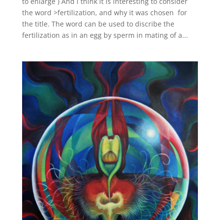
to enlarge ) And i think it is interesting to consider
the word >fertilization, and why it was chosen for
the title. The word can be used to discribe the
fertilization as in an egg by sperm in mating of a...