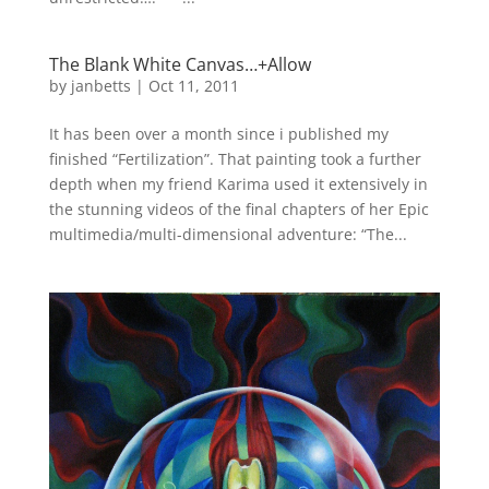
The Blank White Canvas…+Allow
by
janbetts
|
Oct 11, 2011
It has been over a month since i published my
finished “Fertilization”. That painting took a further
depth when my friend Karima used it extensively in
the stunning videos of the final chapters of her Epic
multimedia/multi-dimensional adventure: “The...