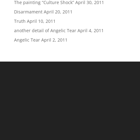
The painting “Culture Shock”
April 30, 2011
Disarmament
April 20, 2011
Truth
April 10, 2011
another detail of Angelic Tear
April 4, 2011
Angelic Tear
April 2, 2011