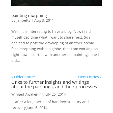
painting morphing
by
janbetts
|
Aug 3, 2011
Well…it is interesting to have a blog. Now i find
myself deciding what i want to share next. So i
decided to post the developing of another orchid
face morphing within a globe, that i am working on
right now. I started with another old painting…one i
did...
« Older Entries
Next Entries »
Links to further insights and writings
about the paintings, and their processes
Winged Awakening
July 25, 2014
… after a long period of hand/wrist injury and
recovery
June 6, 2014