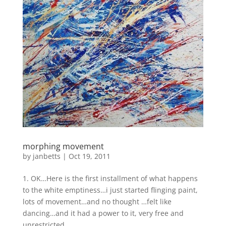
morphing movement
by
janbetts
|
Oct 19, 2011
1. OK…Here is the first installment of what happens
to the white emptiness…i just started flinging paint,
lots of movement…and no thought …felt like
dancing…and it had a power to it, very free and
unrestricted…. ...