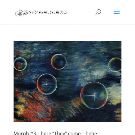
Morph #3….here “They” come….hehe