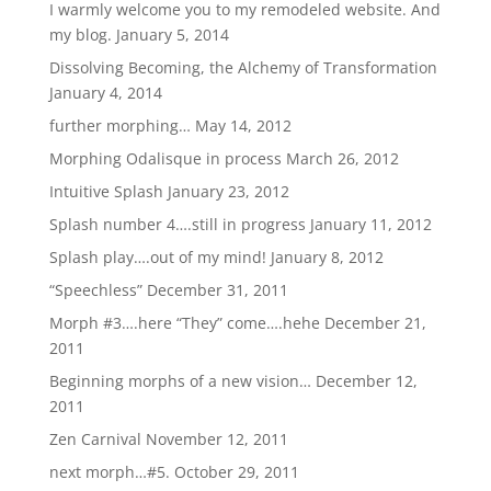
I warmly welcome you to my remodeled website. And
my blog.
January 5, 2014
Dissolving Becoming, the Alchemy of Transformation
January 4, 2014
further morphing…
May 14, 2012
Morphing Odalisque in process
March 26, 2012
Intuitive Splash
January 23, 2012
Splash number 4….still in progress
January 11, 2012
Splash play….out of my mind!
January 8, 2012
“Speechless”
December 31, 2011
Morph #3….here “They” come….hehe
December 21,
2011
Beginning morphs of a new vision…
December 12,
2011
Zen Carnival
November 12, 2011
next morph…#5.
October 29, 2011