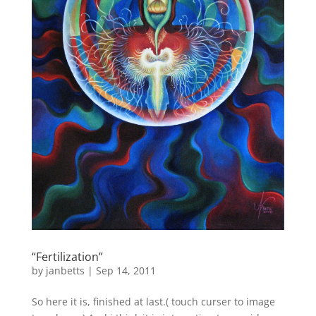
“Fertilization”
by
janbetts
|
Sep 14, 2011
So here it is, finished at last.( touch curser to image