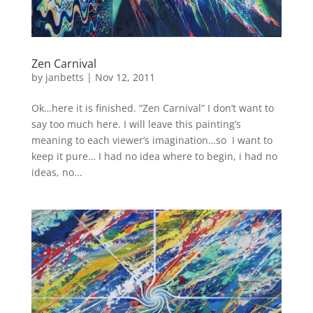
Zen Carnival
by
janbetts
|
Nov 12, 2011
Ok…here it is finished. “Zen Carnival” I don’t want to
say too much here. I will leave this painting’s
meaning to each viewer’s imagination…so I want to
keep it pure… I had no idea where to begin, i had no
ideas, no...