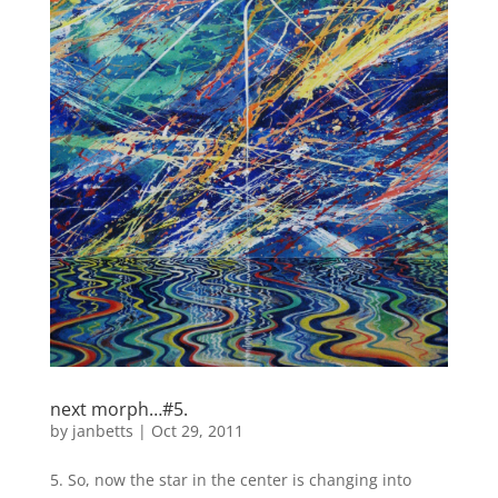
next morph…#5.
by
janbetts
|
Oct 29, 2011
5. So, now the star in the center is changing into