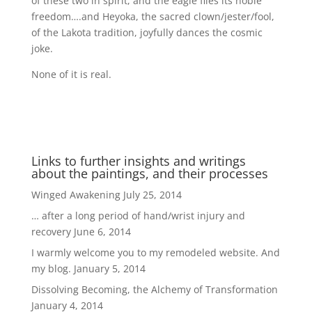
of these two in spirit, and the eagle flies its noble
freedom….and Heyoka, the sacred clown/jester/fool,
of the Lakota tradition, joyfully dances the cosmic
joke.
None of it is real.
Links to further insights and writings
about the paintings, and their processes
Winged Awakening
July 25, 2014
… after a long period of hand/wrist injury and
recovery
June 6, 2014
I warmly welcome you to my remodeled website. And
my blog.
January 5, 2014
Dissolving Becoming, the Alchemy of Transformation
January 4, 2014