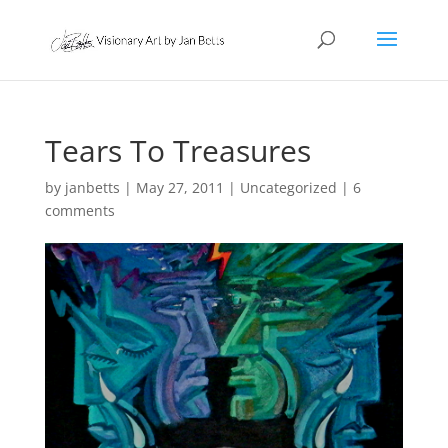
Tears To Treasures
by
janbetts
|
May 27, 2011
|
Uncategorized
|
6
comments