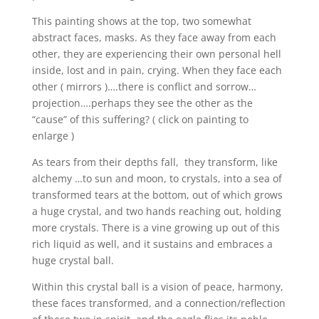
This painting shows at the top, two somewhat
abstract faces, masks. As they face away from each
other, they are experiencing their own personal hell
inside, lost and in pain, crying. When they face each
other ( mirrors )….there is conflict and sorrow…
projection….perhaps they see the other as the
“cause” of this suffering? ( click on painting to
enlarge )
As tears from their depths fall, they transform, like
alchemy …to sun and moon, to crystals, into a sea of
transformed tears at the bottom, out of which grows
a huge crystal, and two hands reaching out, holding
more crystals. There is a vine growing up out of this
rich liquid as well, and it sustains and embraces a
huge crystal ball.
Within this crystal ball is a vision of peace, harmony,
these faces transformed, and a connection/reflection