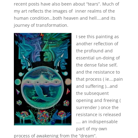
recent posts have also been about “tears”. Much of
my art reflects the images of inner realms of the
human condition…both heaven and hell….and its
journey of transformation.
I see this painting as
another reflection of
the profound and
essential un-doing of
the dense false self,
and the resistance to
that process ( ie….pain
and suffering )…and
the subsequent
opening and freeing (
surrender ) once the
resistance is released
…. an indispensable
part of my own
process of awakening from the “dream”.