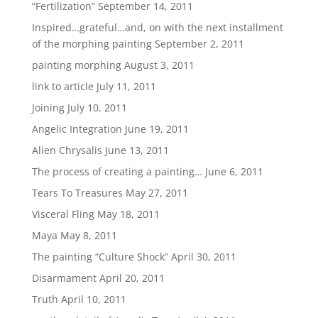
“Fertilization”
September 14, 2011
Inspired…grateful…and, on with the next installment
of the morphing painting
September 2, 2011
painting morphing
August 3, 2011
link to article
July 11, 2011
Joining
July 10, 2011
Angelic Integration
June 19, 2011
Alien Chrysalis
June 13, 2011
The process of creating a painting…
June 6, 2011
Tears To Treasures
May 27, 2011
Visceral Fling
May 18, 2011
Maya
May 8, 2011
The painting “Culture Shock”
April 30, 2011
Disarmament
April 20, 2011
Truth
April 10, 2011