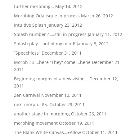
further morphing…
May 14, 2012
Morphing Odalisque in process
March 26, 2012
Intuitive Splash
January 23, 2012
Splash number 4….still in progress
January 11, 2012
Splash play….out of my mind!
January 8, 2012
“Speechless”
December 31, 2011
Morph #3….here “They” come….hehe
December 21,
2011
Beginning morphs of a new vision…
December 12,
2011
Zen Carnival
November 12, 2011
next morph…#5.
October 29, 2011
another stage in morphing
October 26, 2011
morphing movement
October 19, 2011
The Blank White Canvas…+Allow
October 11, 2011