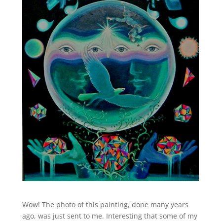
Wow! The photo of this painting, done many years
ago, was just sent to me. Interesting that some of my