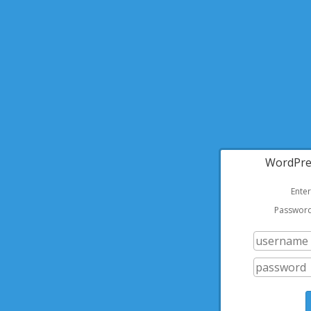
WordPres
Ente
Password