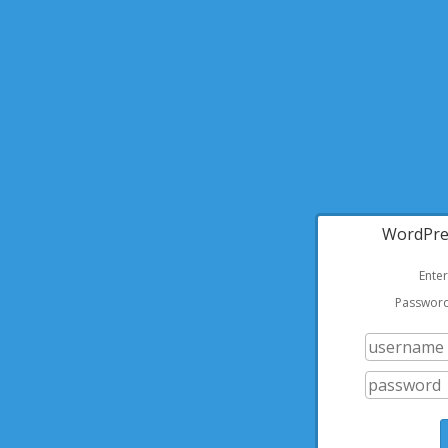
WordPres
Ente
Password